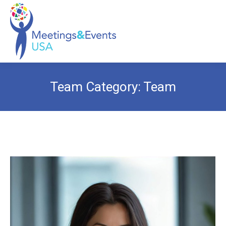
Team Category:
Team