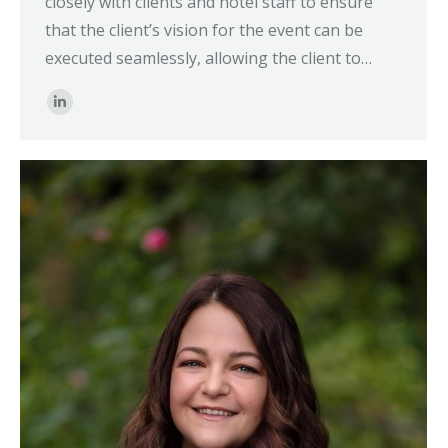
closely with clients and hotel staff to ensure
that the client’s vision for the event can be
executed seamlessly, allowing the client to…
Linkedin