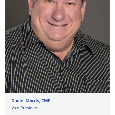
Daniel Morris, CMP
Vice President