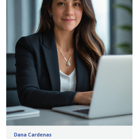
Dana Cardenas