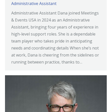
Administrative Assistant
Administrative Assistant Dana joined Meetings
& Events USA in 2024 as an Administrative
Assistant, bringing four years of experience in
high-level support roles. She is a dependable
team player who takes pride in anticipating
needs and coordinating details When she’s not
at work, Dana is cheering from the sidelines or
running between practice, thanks to…