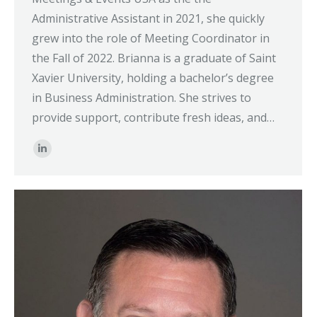
Administrative Assistant in 2021, she quickly
grew into the role of Meeting Coordinator in
the Fall of 2022. Brianna is a graduate of Saint
Xavier University, holding a bachelor’s degree
in Business Administration. She strives to
provide support, contribute fresh ideas, and…
Linkedin