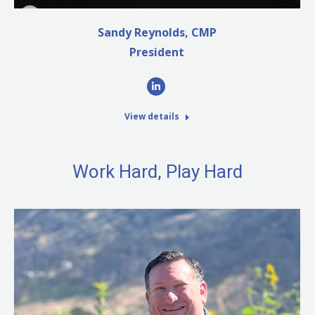
Sandy Reynolds, CMP
President
Linkedin
View details
Work Hard, Play Hard