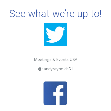
See what we’re up to!
Meetings & Events USA
@sandyreynolds51