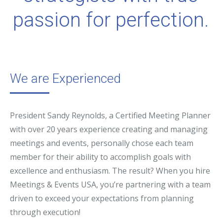
passion for perfection.
We are Experienced
President Sandy Reynolds, a Certified Meeting Planner
with over 20 years experience creating and managing
meetings and events, personally chose each team
member for their ability to accomplish goals with
excellence and enthusiasm. The result? When you hire
Meetings & Events USA, you’re partnering with a team
driven to exceed your expectations from planning
through execution!