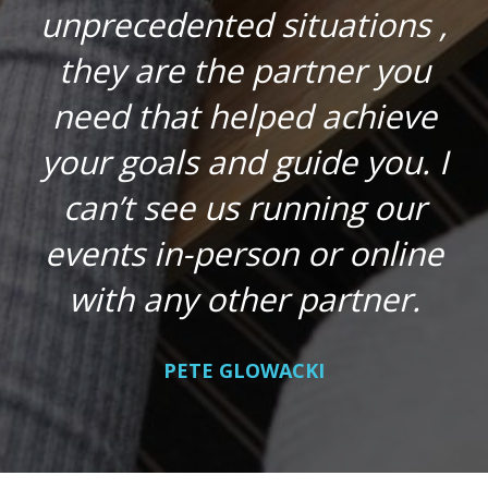
unprecedented situations ,
they are the partner you
need that helped achieve
your goals and guide you. I
can’t see us running our
events in-person or online
with any other partner.
PETE GLOWACKI