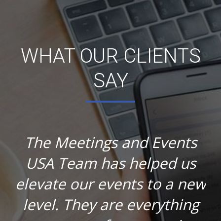
WHAT OUR CLIENTS
SAY
The Meetings and Events
USA Team has helped us
elevate our events to a new
level. They are everything