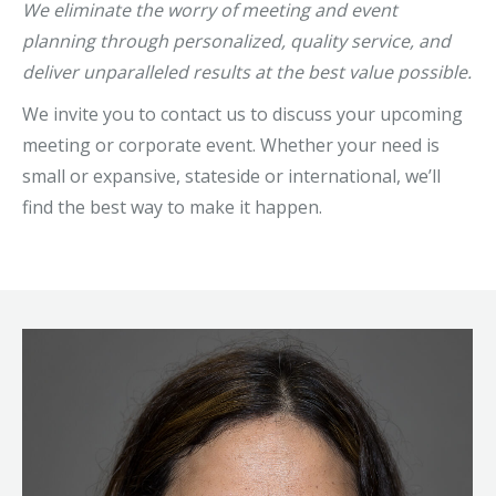
We eliminate the worry of meeting and event
planning through personalized, quality service, and
deliver unparalleled results at the best value possible.
We invite you to contact us to discuss your upcoming
meeting or corporate event. Whether your need is
small or expansive, stateside or international, we’ll
find the best way to make it happen.