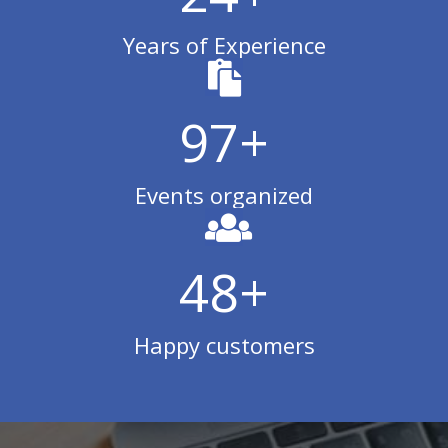
Years of Experience
99
+
Events organized
50
+
Happy customers