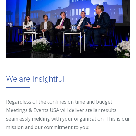
We are Insightful
Regardless of the confines on time and budget,
Meetings & Events USA will deliver stellar results,
seamlessly melding with your organization. This is our
mission and our commitment to you: