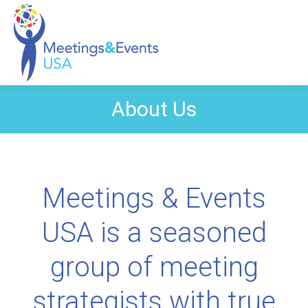
About Us
Meetings & Events
USA is a seasoned
group of meeting
strategists with true