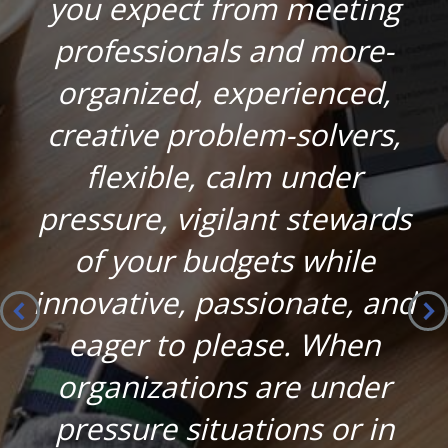
you expect from meeting
professionals and more-
organized, experienced,
creative problem-solvers,
flexible, calm under
pressure, vigilant stewards
of your budgets while
innovative, passionate, and
eager to please. When
organizations are under
pressure situations or in