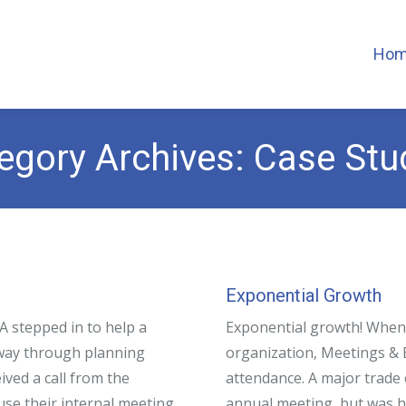
Ho
egory Archives:
Case Stu
Exponential Growth
 stepped in to help a
Exponential growth! When 
-way through planning
organization, Meetings & 
ved a call from the
attendance. A major trade
se their internal meeting
annual meeting, but was ha