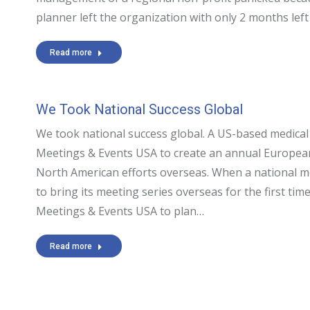
planner left the organization with only 2 months lef
Read more
We Took National Success Global
We took national success global. A US-based medical
Meetings & Events USA to create an annual European
North American efforts overseas. When a national m
to bring its meeting series overseas for the first time
Meetings & Events USA to plan…
Read more