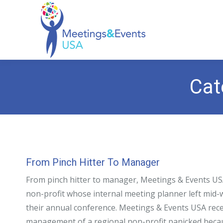
Cat
From Pinch Hitter To Manager
From pinch hitter to manager, Meetings & Events USA
non-profit whose internal meeting planner left mid
their annual conference. Meetings & Events USA recei
management of a regional non-profit panicked becau