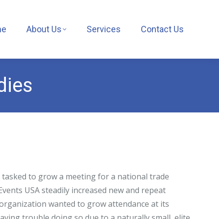
me
About Us
Services
Contact Us
dies
tasked to grow a meeting for a national trade
Events USA steadily increased new and repeat
 organization wanted to grow attendance at its
ving trouble doing so due to a naturally small, elite