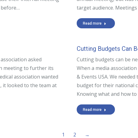
t before…
target audience. Meeting
Read more
Cutting Budgets Can 
 association asked
Cutting budgets can be ne
 meeting to further its
When a media association 
edical association wanted
& Events USA. We needed t
, it looked to the team at
budget for their national 
Knowing what and how to
Read more
1
2
→