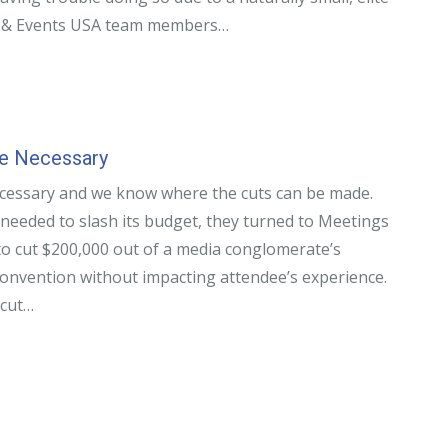
s & Events USA team members…
Be Necessary
cessary and we know where the cuts can be made.
needed to slash its budget, they turned to Meetings
o cut $200,000 out of a media conglomerate’s
convention without impacting attendee’s experience.
 cut…