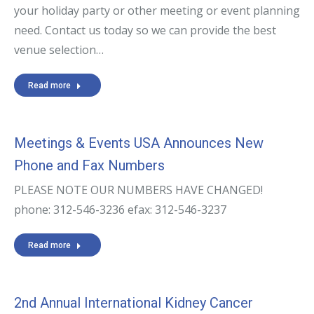
your holiday party or other meeting or event planning
need. Contact us today so we can provide the best
venue selection…
Read more
Meetings & Events USA Announces New
Phone and Fax Numbers
PLEASE NOTE OUR NUMBERS HAVE CHANGED!
phone: 312-546-3236 efax: 312-546-3237
Read more
2nd Annual International Kidney Cancer