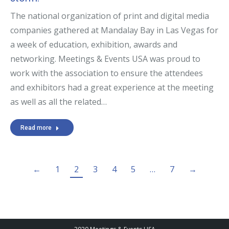
The national organization of print and digital media
companies gathered at Mandalay Bay in Las Vegas for
a week of education, exhibition, awards and
networking. Meetings & Events USA was proud to
work with the association to ensure the attendees
and exhibitors had a great experience at the meeting
as well as all the related…
Read more
←
1
2
3
4
5
…
7
→