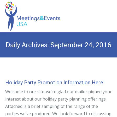
Daily Archives:
September 24, 2016
Holiday Party Promotion Information Here!
Welcome to our site-we’re glad our mailer piqued your
interest about our holiday party planning offerings.
Attached is a brief sampling of the range of the
parties we’ve produced. We look forward to discussing