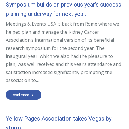
Symposium builds on previous year’s success-
planning underway for next year.
Meetings & Events USA is back from Rome where we
helped plan and manage the Kidney Cancer
Association’s international version of its beneficial
research symposium for the second year. The
inaugural year, which we also had the pleasure to
plan, was well received and this year’s attendance and
satisfaction increased significantly prompting the
association to…
Read more
Yellow Pages Association takes Vegas by
storm.