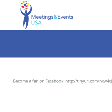
Become a fan on Facebook: http://tinyurl.com/nxw4cj