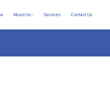
me
About Us
Services
Contact Us