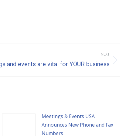
NEXT
s and events are vital for YOUR business
Meetings & Events USA
Announces New Phone and Fax
Numbers