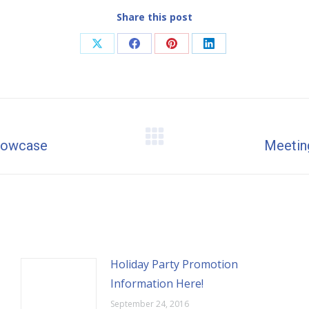
Share this post
Share
Share
Share
Share
on
on
on
on
X
Facebook
Pinterest
LinkedIn
Showcase
Next
Meeting
post:
Holiday Party Promotion
Information Here!
September 24, 2016