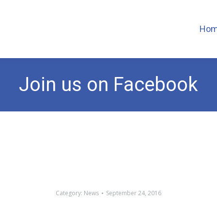
Ho
Join us on Facebook
Category:
News
September 24, 2016