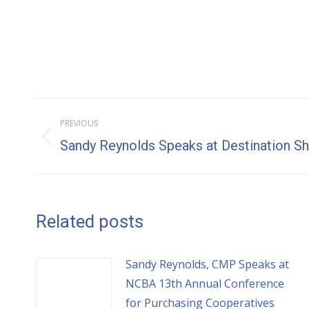
Post
PREVIOUS
navigation
Previous
Sandy Reynolds Speaks at Destination 
post:
Related posts
Sandy Reynolds, CMP Speaks at
NCBA 13th Annual Conference
for Purchasing Cooperatives